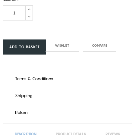
WISHLIST
COMPARE
ADD TO BASKET
Terms & Conditions
Shipping
Return
DESCRIPTION
PRODUCT DETAILS
REVIEWS