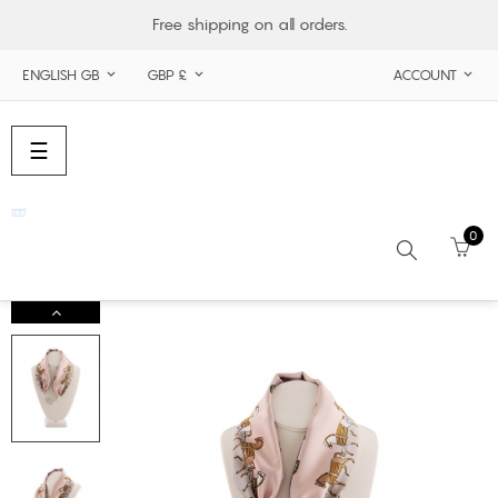
Free shipping on all orders.
ENGLISH GB
GBP £
ACCOUNT



Toggle
☰
navigation
0
Search