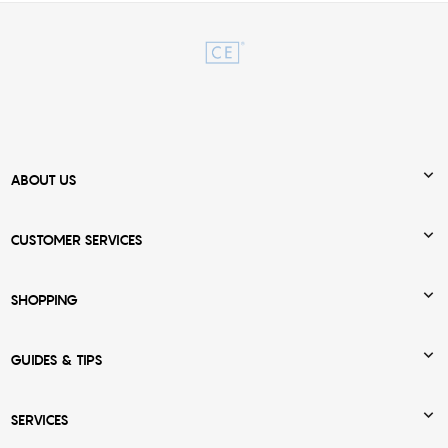

ABOUT US

CUSTOMER SERVICES

SHOPPING

GUIDES & TIPS

SERVICES