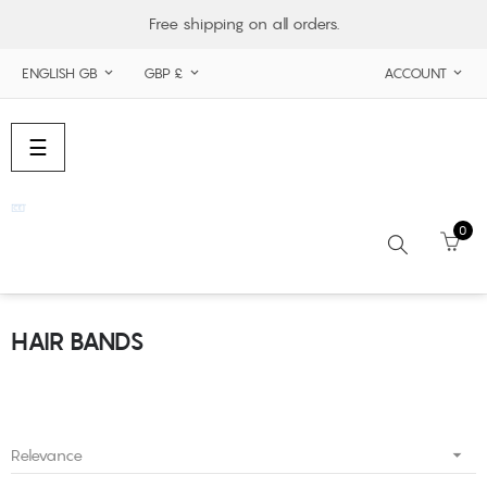
Free shipping on all orders.
ENGLISH GB
GBP £
ACCOUNT



Toggle
☰
navigation
0
HAIR BANDS
Search

Relevance