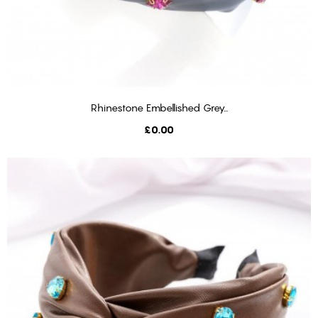
Rhinestone Embellished Grey...
ADD TO BASKET
Price
£0.00