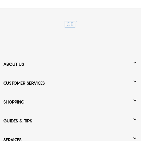

ABOUT US

CUSTOMER SERVICES

SHOPPING

GUIDES & TIPS

SERVICES