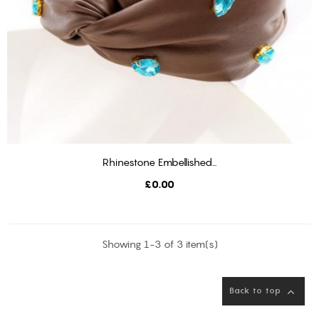
Rhinestone Embellished...
ADD TO BASKET
Price
£0.00
Showing 1-3 of 3 item(s)
Back to top
