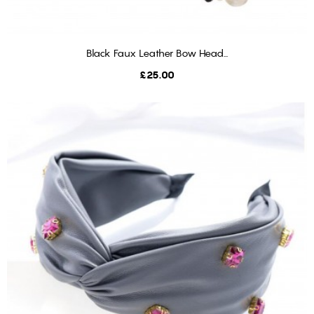
Black Faux Leather Bow Head...
ADD TO BASKET
Price
£25.00