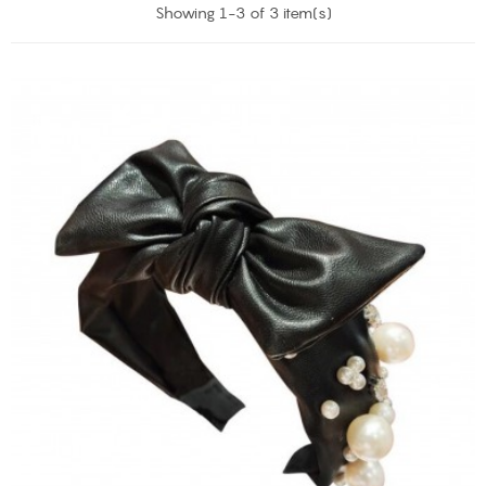
Showing 1-3 of 3 item(s)