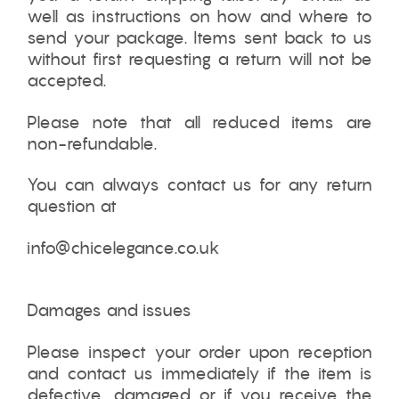
well as instructions on how and where to
send your package. Items sent back to us
without first requesting a return will not be
accepted.
Please note that all reduced items are
non-refundable.
You can always contact us for any return
question at
info@chicelegance.co.uk
Damages and issues
Please inspect your order upon reception
and contact us immediately if the item is
defective, damaged or if you receive the