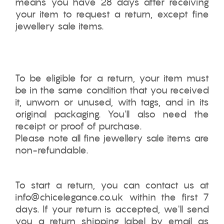
means you have 28 days after receiving
your item to request a return,
except fine
jewellery sale items.
To be eligible for a return, your item must
be in the same condition that you received
it, unworn or unused, with tags, and in its
original packaging. You'll also need the
receipt or proof of purchase.
Please note all fine jewellery sale items are
non-refundable.
To start a return, you can contact us at
info@chicelegance.co.uk within the first 7
days. If your return is accepted, we'll send
you a return shipping label by email as