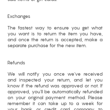
Exchanges
The fastest way to ensure you get what
you want is to return the item you have,
and once the return is accepted, make a
separate purchase for the new item.
Refunds
We will notify you once we've received
and inspected your return, and let you
know if the refund was approved or not. If
approved, you'll be automatically refunded
on your original payment method. Please
remember it can take up to a week for
your bank or credit card company to