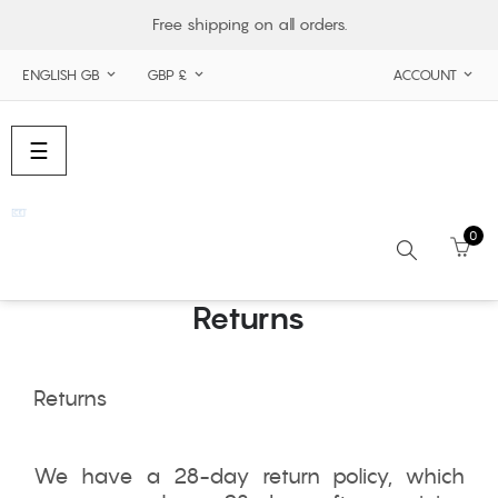
Free shipping on all orders.
ENGLISH GB
GBP £
ACCOUNT



Toggle
☰
navigation
0
Returns
Search
Returns
We have a 28-day return policy, which