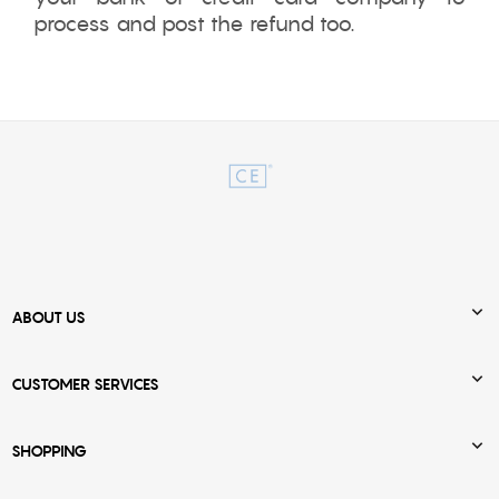
process and post the refund too.

ABOUT US

CUSTOMER SERVICES

SHOPPING