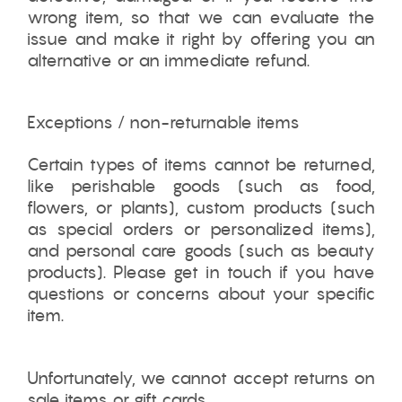
wrong item, so that we can evaluate the
issue and make it right by offering you an
alternative or an immediate refund.
Exceptions / non-returnable items
Certain types of items cannot be returned,
like perishable goods (such as food,
flowers, or plants), custom products (such
as special orders or personalized items),
and personal care goods (such as beauty
products). Please get in touch if you have
questions or concerns about your specific
item.
Unfortunately, we cannot accept returns on
sale items or gift cards.