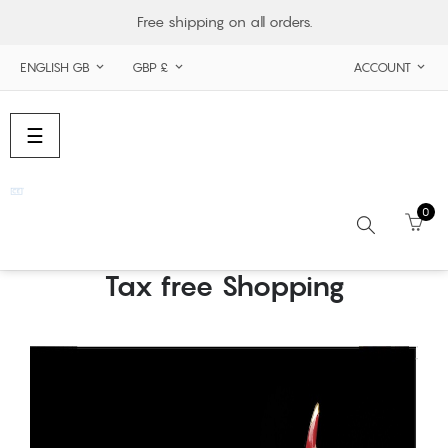
Free shipping on all orders.
ENGLISH GB
GBP £
ACCOUNT



Toggle
☰
navigation
0
Tax free Shopping
Search