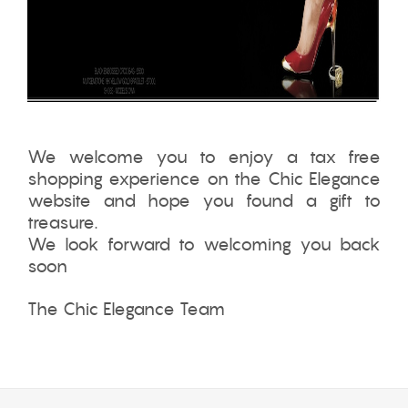
We welcome you to enjoy a tax free
shopping experience on the Chic Elegance
website and hope you found a gift to
treasure.
We look forward to welcoming you back
soon
The Chic Elegance Team