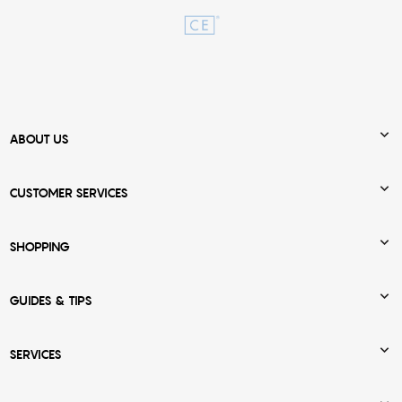

ABOUT US

CUSTOMER SERVICES

SHOPPING

GUIDES & TIPS

SERVICES