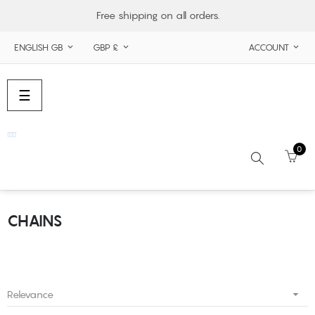
Free shipping on all orders.
ENGLISH GB
GBP £
ACCOUNT



Toggle
☰
navigation
0
CHAINS
Search

Relevance