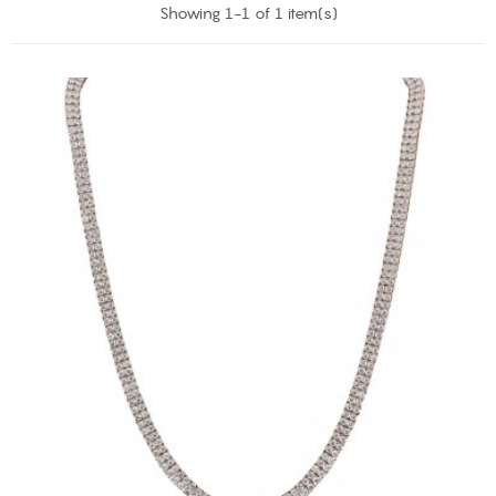
Showing 1-1 of 1 item(s)