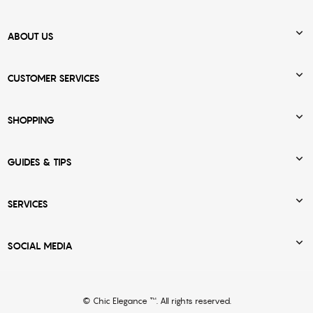

ABOUT US

CUSTOMER SERVICES

SHOPPING

GUIDES & TIPS

SERVICES

SOCIAL MEDIA
© Chic Elegance ™. All rights reserved.