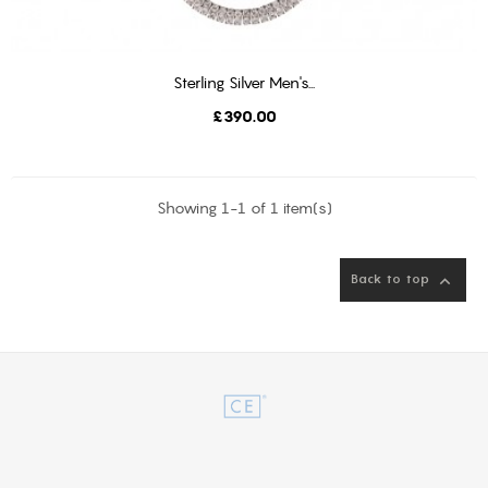
Sterling Silver Men's...
ADD TO BASKET
Price
£390.00
Showing 1-1 of 1 item(s)
Back to top
