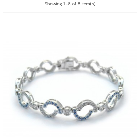
Showing 1-8 of 8 item(s)