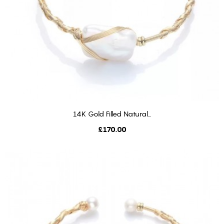
14K Gold Filled Natural...
ADD TO CART
Price
£170.00