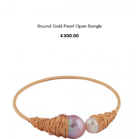
Round Gold Pearl Open Bangle
ADD TO CART
Price
£300.00