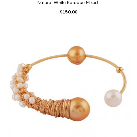
Natural White Baroque Mixed...
ADD TO CART
Price
£150.00