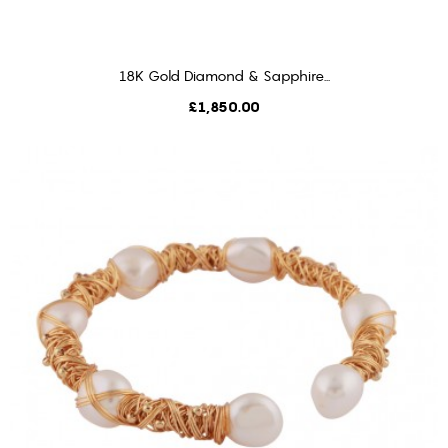
18K Gold Diamond & Sapphire...
ADD TO CART
Price
£1,850.00