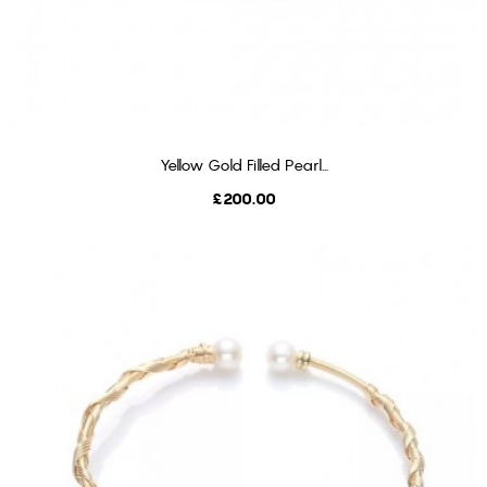
Yellow Gold Filled Pearl...
ADD TO CART
Price
£200.00