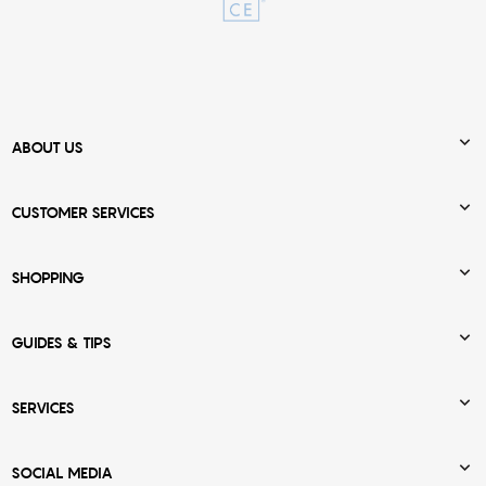

ABOUT US

CUSTOMER SERVICES

SHOPPING

GUIDES & TIPS

SERVICES

SOCIAL MEDIA