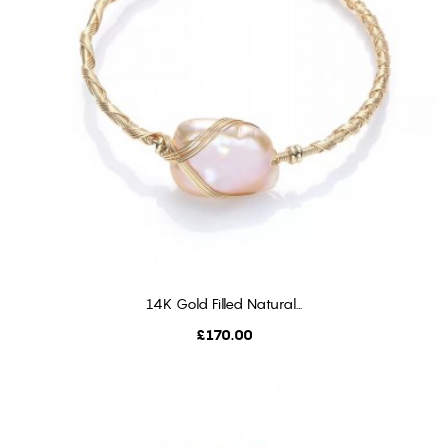
14K Gold Filled Natural...
ADD TO CART
Price
£170.00