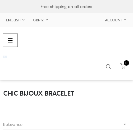
Free shipping on all orders.
ENGLISH
GBP £
ACCOUNT



Toggle
☰
navigation
0
CHIC BIJOUX BRACELET
Search

Relevance