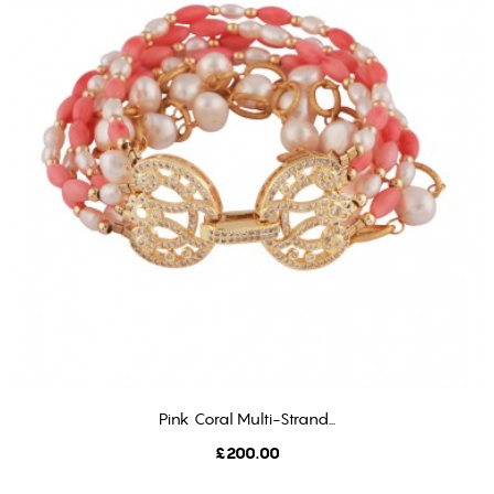
Pink Coral Multi-Strand...
ADD TO CART
Price
£200.00