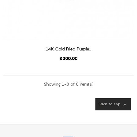
14K Gold Filled Purple...
ADD TO CART
Price
£300.00
Showing 1-8 of 8 item(s)
Back to top
