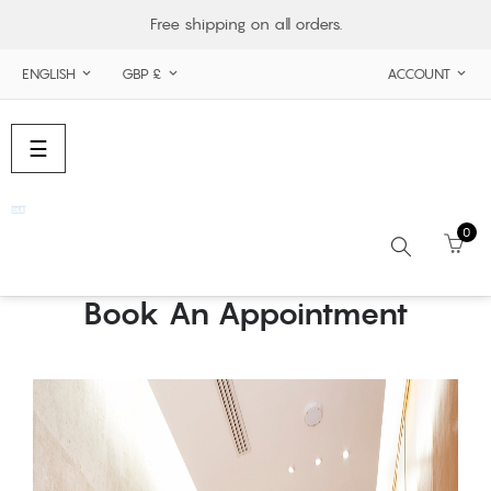
Free shipping on all orders.
ENGLISH
GBP £
ACCOUNT



Toggle
☰
navigation
0
Book An Appointment
Search