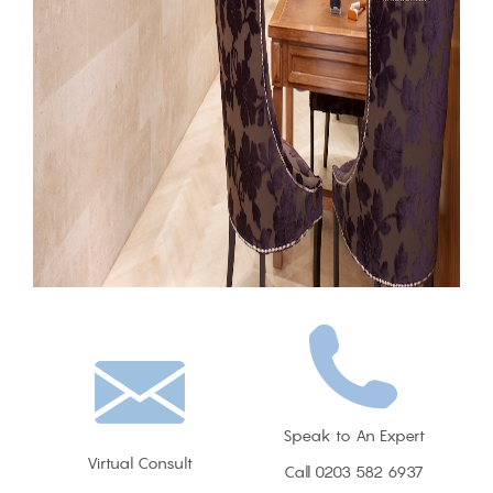
Speak to An Expert
Virtual Consult
Call 0203 582 6937