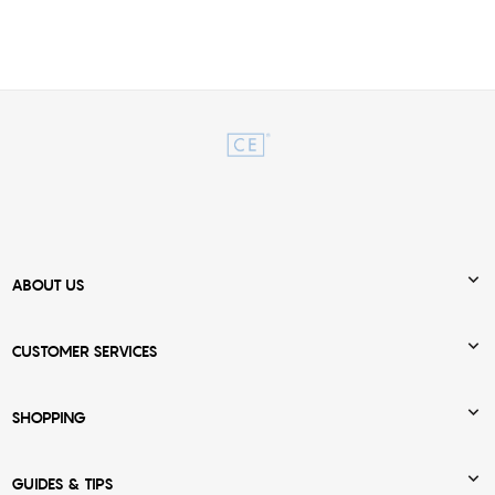

ABOUT US

CUSTOMER SERVICES

SHOPPING

GUIDES & TIPS