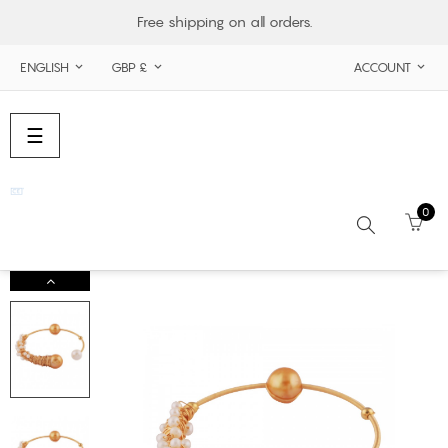
Free shipping on all orders.
ENGLISH
GBP £
ACCOUNT



Toggle
☰
navigation
0
Search