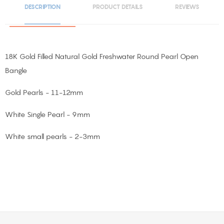
DESCRIPTION
PRODUCT DETAILS
REVIEWS
18K Gold Filled Natural Gold Freshwater Round Pearl Open
Bangle
Gold Pearls - 11-12mm
White Single Pearl - 9mm
White small pearls - 2-3mm