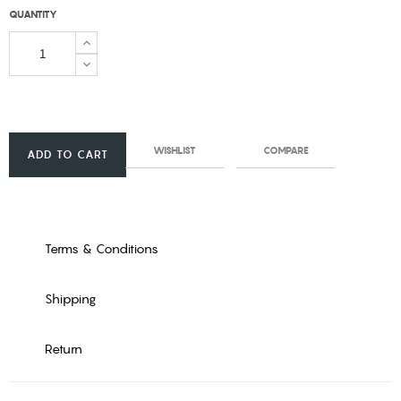
QUANTITY
WISHLIST
COMPARE
ADD TO CART
Terms & Conditions
Shipping
Return