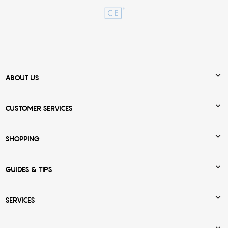

ABOUT US

CUSTOMER SERVICES

SHOPPING

GUIDES & TIPS

SERVICES