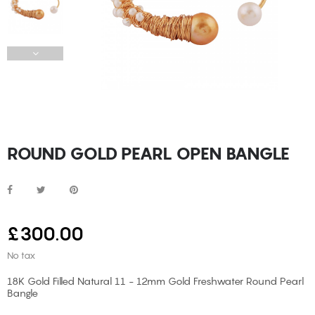
ROUND GOLD PEARL OPEN BANGLE
£300.00
No tax
18K Gold Filled Natural 11 - 12mm Gold Freshwater Round Pearl
Bangle