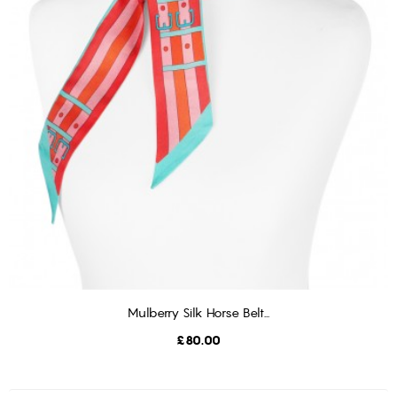
Mulberry Silk Horse Belt...
ADD TO CART
Price
£80.00