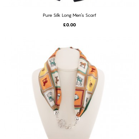
Pure Silk Long Men’s Scarf
ADD TO CART
Price
£0.00