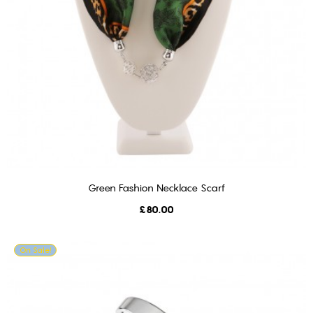
Green Fashion Necklace Scarf
ADD TO CART
Price
£80.00
On Sale!