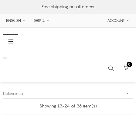
Free shipping on all orders.
ENGLISH
GBP £
ACCOUNT



Toggle
☰
navigation
0

Relevance
Search
Showing 13-24 of 36 item(s)