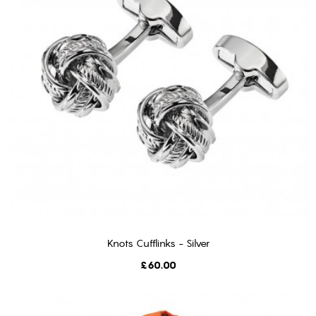
Knots Cufflinks - Silver
ADD TO CART
Price
£60.00