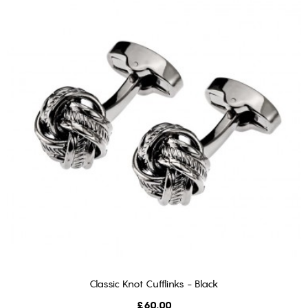
Classic Knot Cufflinks - Black
ADD TO CART
Price
£60.00