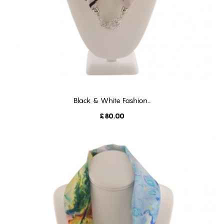
Black & White Fashion...
ADD TO CART
Price
£80.00