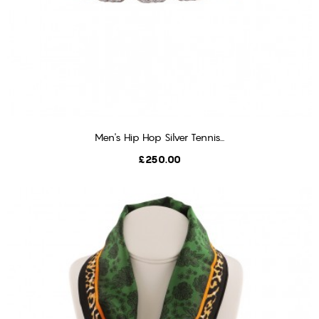
Men's Hip Hop Silver Tennis...
ADD TO CART
Price
£250.00