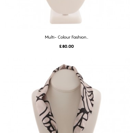
Multi- Colour Fashion...
ADD TO CART
Price
£80.00