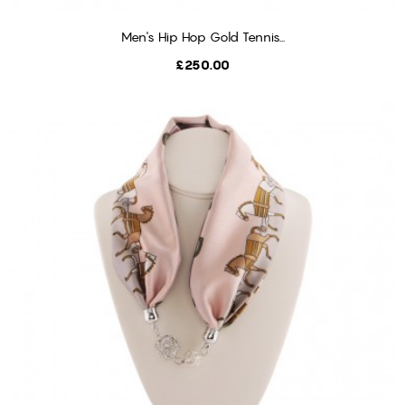
Men's Hip Hop Gold Tennis...
ADD TO CART
Price
£250.00