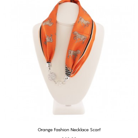
Orange Fashion Necklace Scarf
ADD TO CART