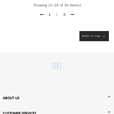
Showing 13-24 of 36 item(s)
1
2
3
Back to top


ABOUT US

CUSTOMER SERVICES