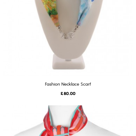
Fashion Necklace Scarf
ADD TO CART
Price
£80.00