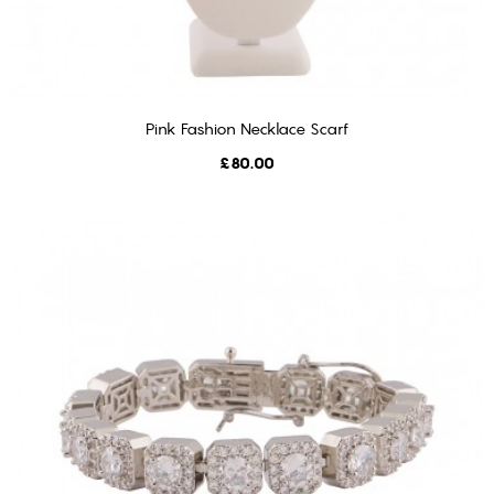
Pink Fashion Necklace Scarf
ADD TO CART
Price
£80.00