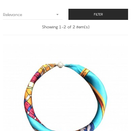

Relevance
FILTER
Showing 1-2 of 2 item(s)