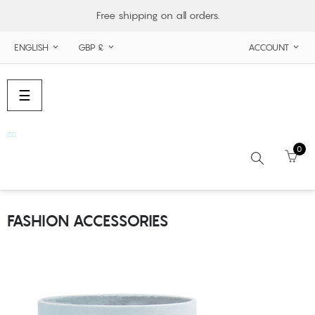
Free shipping on all orders.
ENGLISH
GBP £
ACCOUNT



Toggle
☰
navigation
0
FASHION ACCESSORIES
Search