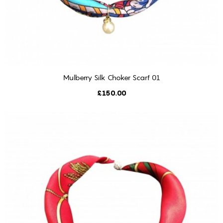
Mulberry Silk Choker Scarf 01
ADD TO CART
Price
£150.00