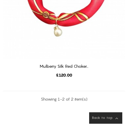
Mulberry Silk Red Choker...
ADD TO CART
Price
£120.00
Showing 1-2 of 2 item(s)
Back to top
