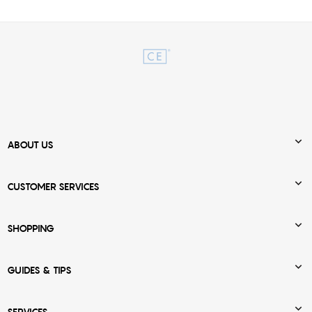

ABOUT US

CUSTOMER SERVICES

SHOPPING

GUIDES & TIPS
