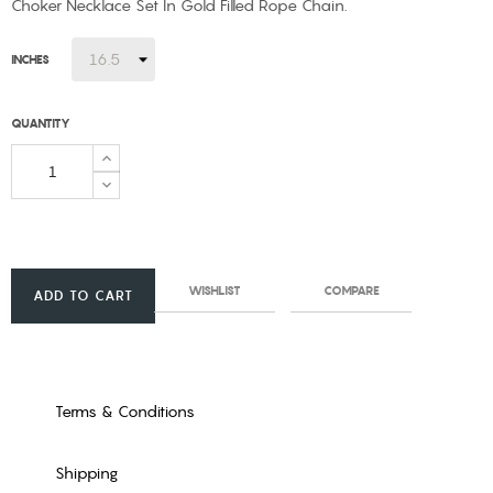
Choker Necklace Set In Gold Filled Rope Chain.
INCHES
QUANTITY
WISHLIST
COMPARE
ADD TO CART
Terms & Conditions
Shipping