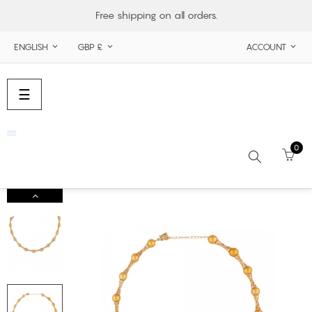
Free shipping on all orders.
ENGLISH
GBP £
ACCOUNT



Toggle
☰
navigation
0
Search