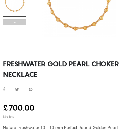
FRESHWATER GOLD PEARL CHOKER
NECKLACE
£700.00
No tax
Natural Freshwater 10 - 13 mm Perfect Round Golden Pearl