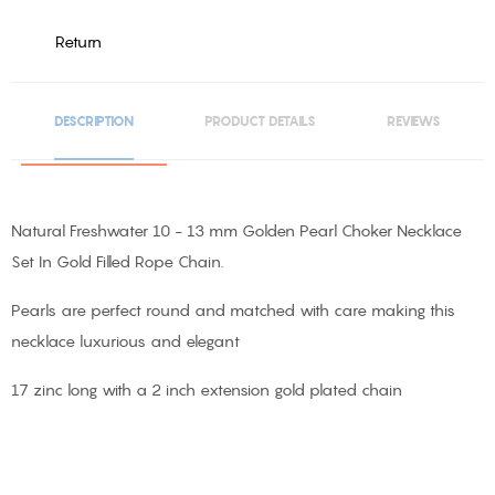
Return
DESCRIPTION
PRODUCT DETAILS
REVIEWS
Natural Freshwater 10 - 13 mm Golden Pearl Choker Necklace
Set In Gold Filled Rope Chain.
Pearls are perfect round and matched with care making this
necklace luxurious and elegant
17 zinc long with a 2 inch extension gold plated chain