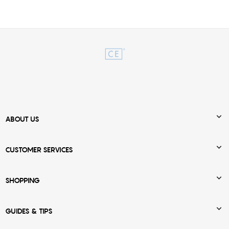

ABOUT US

CUSTOMER SERVICES

SHOPPING

GUIDES & TIPS