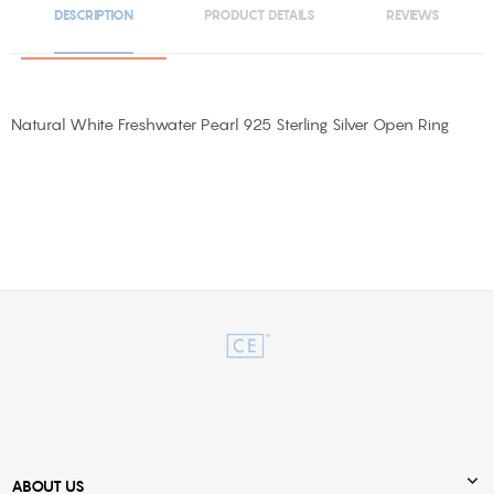
DESCRIPTION
PRODUCT DETAILS
REVIEWS
Natural White Freshwater Pearl 925 Sterling Silver Open Ring

ABOUT US