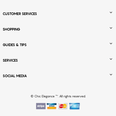

CUSTOMER SERVICES

SHOPPING

GUIDES & TIPS

SERVICES

SOCIAL MEDIA
© Chic Elegance ™. All rights reserved.