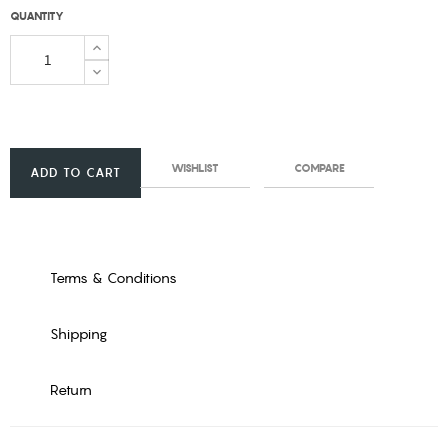
QUANTITY
WISHLIST
COMPARE
ADD TO CART
Terms & Conditions
Shipping
Return