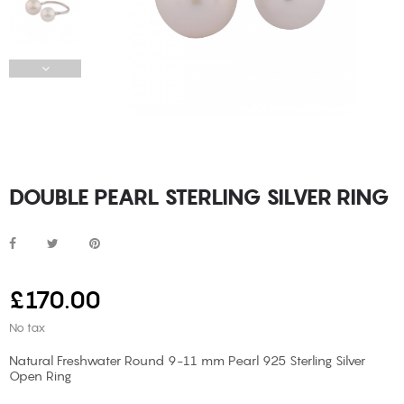
DOUBLE PEARL STERLING SILVER RING
£170.00
No tax
Natural Freshwater Round 9-11 mm Pearl 925 Sterling Silver
Open Ring