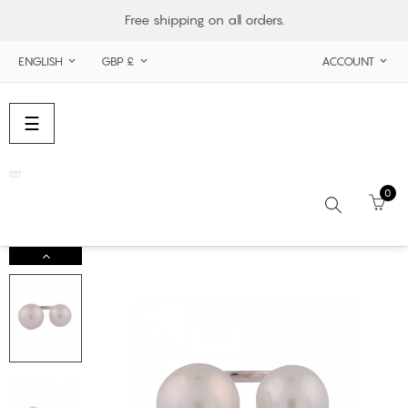
Free shipping on all orders.
ENGLISH
GBP £
ACCOUNT



Toggle
☰
navigation
0
Search