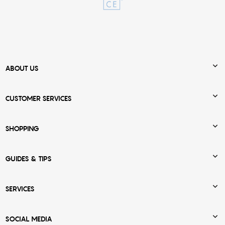

ABOUT US

CUSTOMER SERVICES

SHOPPING

GUIDES & TIPS

SERVICES

SOCIAL MEDIA