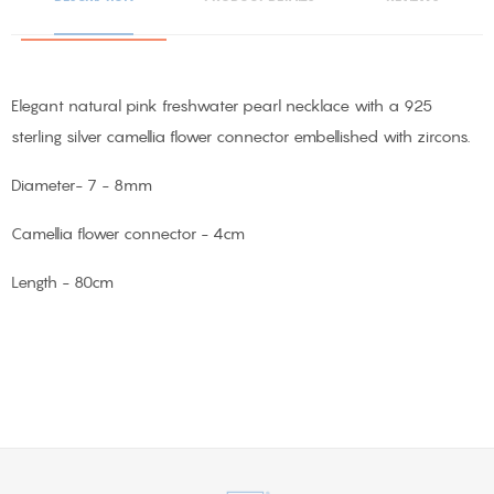
Elegant natural pink freshwater pearl necklace with a 925
sterling silver camellia flower connector embellished with zircons.
Diameter- 7 - 8mm
Camellia flower connector - 4cm
Length - 80cm