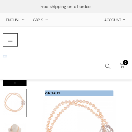
Free shipping on all orders.
ENGLISH
GBP £
ACCOUNT



Toggle
☰
navigation
0
Search
ON SALE!