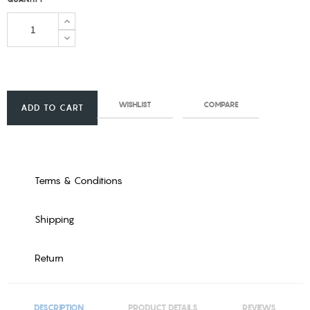
WISHLIST
COMPARE
ADD TO CART
Terms & Conditions
Shipping
Return
DESCRIPTION
PRODUCT DETAILS
REVIEWS