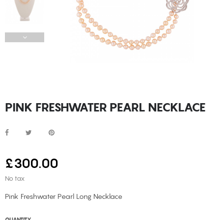
PINK FRESHWATER PEARL NECKLACE
£300.00
No tax
Pink Freshwater Pearl Long Necklace
QUANTITY