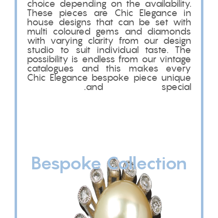
choice depending on the availability.
These pieces are Chic Elegance in
house designs that can be set with
multi coloured gems and diamonds
with varying clarity from our design
studio to suit individual taste. The
possibility is endless from our vintage
catalogues and this makes every
Chic Elegance bespoke piece unique
and special.
Bespoke Collection