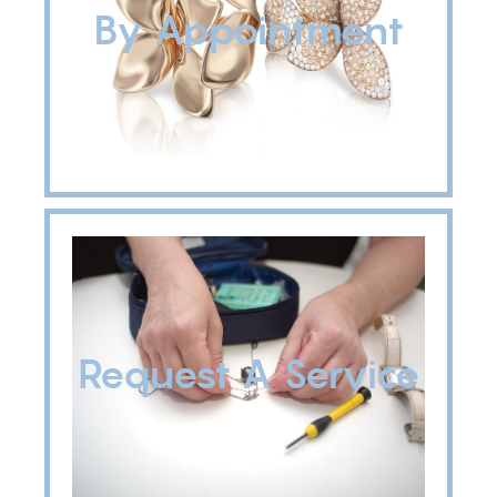
By Appointment
Request A Service