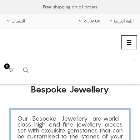
Free shipping on all orders.
الحساب
GBP UK£
اللغة العربية



الملاحة
☰
تبديل
0
Bespoke Jewellery
بحث
Our Bespoke Jewellery are world
class high end fine jewellery pieces
set with exquisite gemstones that can
be customised to the stones of your