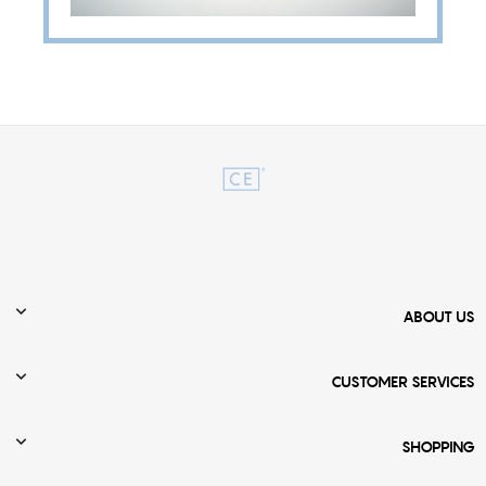

ABOUT US

CUSTOMER SERVICES

SHOPPING