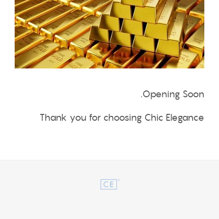
Opening Soon.
Thank you for choosing Chic Elegance