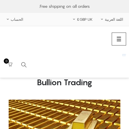
Free shipping on all orders.
الحساب
GBP UK£
اللغة العربية



الملاحة
☰
تبديل
0
Bullion Trading
بحث