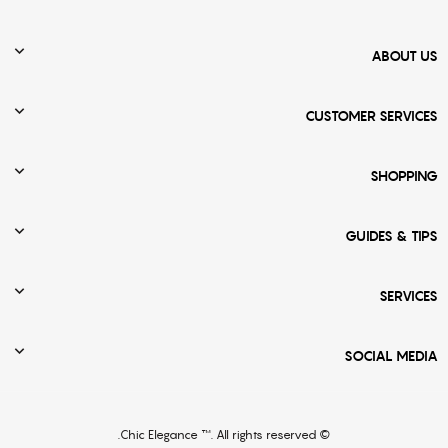

ABOUT US

CUSTOMER SERVICES

SHOPPING

GUIDES & TIPS

SERVICES

SOCIAL MEDIA
© Chic Elegance ™. All rights reserved.